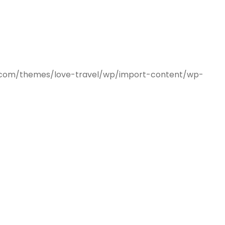
mes.com/themes/love-travel/wp/import-content/wp-