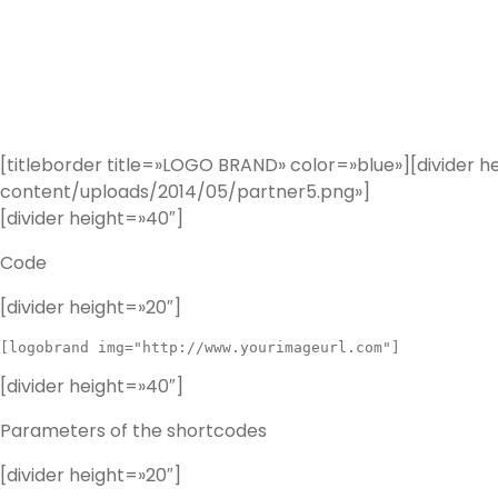
[titleborder title=»LOGO BRAND» color=»blue»][divid
content/uploads/2014/05/partner5.png»]
[divider height=»40″]
Code
[divider height=»20″]
[divider height=»40″]
Parameters of the shortcodes
[divider height=»20″]