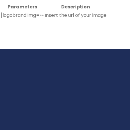
Parameters
Description
[logobrand img=»»
Insert the url of your image