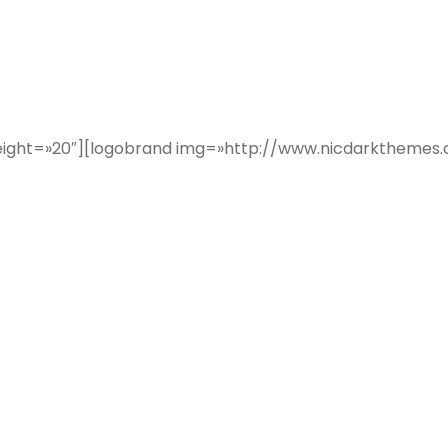
er height=»20″][logobrand img=»http://www.nicdarkthe