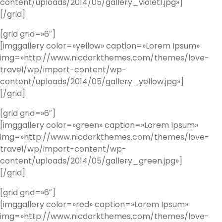
content/uploads/2014/05/gallery_violet1.jpg»]
[/grid]
[grid grid=»6″]
[imggallery color=»yellow» caption=»Lorem Ipsum»
img=»http://www.nicdarkthemes.com/themes/love-
travel/wp/import-content/wp-
content/uploads/2014/05/gallery_yellow.jpg»]
[/grid]
[grid grid=»6″]
[imggallery color=»green» caption=»Lorem Ipsum»
img=»http://www.nicdarkthemes.com/themes/love-
travel/wp/import-content/wp-
content/uploads/2014/05/gallery_green.jpg»]
[/grid]
[grid grid=»6″]
[imggallery color=»red» caption=»Lorem Ipsum»
img=»http://www.nicdarkthemes.com/themes/love-