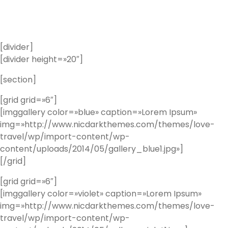
[divider]
[divider height=»20″]
[section]
[grid grid=»6″]
[imggallery color=»blue» caption=»Lorem Ipsum»
img=»http://www.nicdarkthemes.com/themes/love-
travel/wp/import-content/wp-
content/uploads/2014/05/gallery_blue1.jpg»]
[/grid]
[grid grid=»6″]
[imggallery color=»violet» caption=»Lorem Ipsum»
img=»http://www.nicdarkthemes.com/themes/love-
travel/wp/import-content/wp-