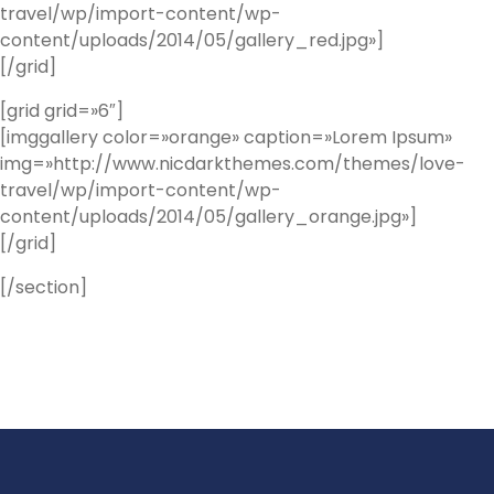
travel/wp/import-content/wp-
content/uploads/2014/05/gallery_red.jpg»]
[/grid]
[grid grid=»6″]
[imggallery color=»orange» caption=»Lorem Ipsum»
img=»http://www.nicdarkthemes.com/themes/love-
travel/wp/import-content/wp-
content/uploads/2014/05/gallery_orange.jpg»]
[/grid]
[/section]